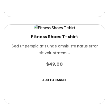
Fitness Shoes T-shirt
Sed ut perspiciatis unde omnis iste natus error
sit voluptatem …
$
49.00
ADD TO BASKET