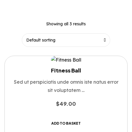
Showing all 3 results
Fitness Ball
Sed ut perspiciatis unde omnis iste natus error
sit voluptatem …
$
49.00
ADD TO BASKET