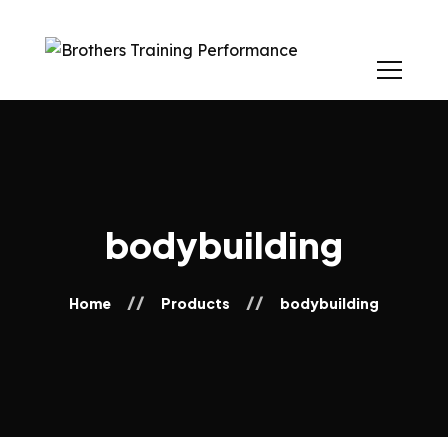
bodybuilding
Home
Products
bodybuilding