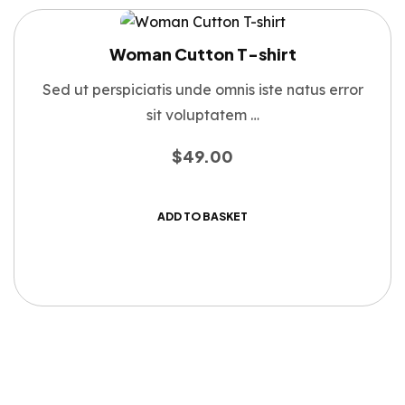
Woman Cutton T-shirt
Sed ut perspiciatis unde omnis iste natus error
sit voluptatem …
$
49.00
ADD TO BASKET