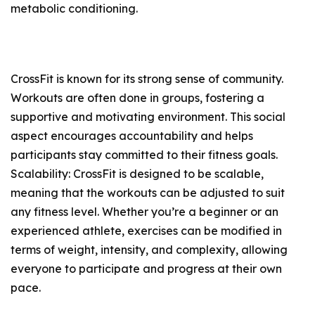
metabolic conditioning.
CrossFit is known for its strong sense of community.
Workouts are often done in groups, fostering a
supportive and motivating environment. This social
aspect encourages accountability and helps
participants stay committed to their fitness goals.
Scalability: CrossFit is designed to be scalable,
meaning that the workouts can be adjusted to suit
any fitness level. Whether you’re a beginner or an
experienced athlete, exercises can be modified in
terms of weight, intensity, and complexity, allowing
everyone to participate and progress at their own
pace.