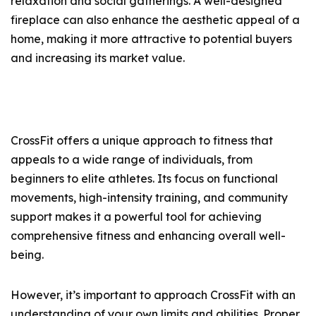
relaxation and social gatherings. A well-designed
fireplace can also enhance the aesthetic appeal of a
home, making it more attractive to potential buyers
and increasing its market value.
CrossFit offers a unique approach to fitness that
appeals to a wide range of individuals, from
beginners to elite athletes. Its focus on functional
movements, high-intensity training, and community
support makes it a powerful tool for achieving
comprehensive fitness and enhancing overall well-
being.
However, it’s important to approach CrossFit with an
understanding of your own limits and abilities. Proper