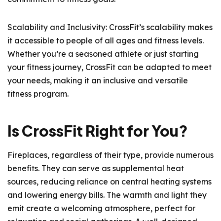
Scalability and Inclusivity: CrossFit’s scalability makes
it accessible to people of all ages and fitness levels.
Whether you’re a seasoned athlete or just starting
your fitness journey, CrossFit can be adapted to meet
your needs, making it an inclusive and versatile
fitness program.
Is CrossFit Right for You?
Fireplaces, regardless of their type, provide numerous
benefits. They can serve as supplemental heat
sources, reducing reliance on central heating systems
and lowering energy bills. The warmth and light they
emit create a welcoming atmosphere, perfect for