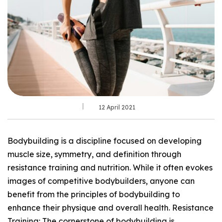
12 April 2021
Bodybuilding is a discipline focused on developing
muscle size, symmetry, and definition through
resistance training and nutrition. While it often evokes
images of competitive bodybuilders, anyone can
benefit from the principles of bodybuilding to
enhance their physique and overall health. Resistance
Training: The cornerstone of bodybuilding is