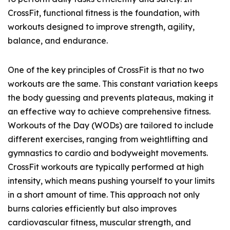
CrossFit, functional fitness is the foundation, with
workouts designed to improve strength, agility,
balance, and endurance.
One of the key principles of CrossFit is that no two
workouts are the same. This constant variation keeps
the body guessing and prevents plateaus, making it
an effective way to achieve comprehensive fitness.
Workouts of the Day (WODs) are tailored to include
different exercises, ranging from weightlifting and
gymnastics to cardio and bodyweight movements.
CrossFit workouts are typically performed at high
intensity, which means pushing yourself to your limits
in a short amount of time. This approach not only
burns calories efficiently but also improves
cardiovascular fitness, muscular strength, and