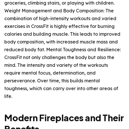
groceries, climbing stairs, or playing with children.
Weight Management and Body Composition: The
combination of high-intensity workouts and varied
exercises in CrossFit is highly effective for burning
calories and building muscle. This leads to improved
body composition, with increased muscle mass and
reduced body fat. Mental Toughness and Resilience:
CrossFit not only challenges the body but also the
mind. The intensity and variety of the workouts
require mental focus, determination, and
perseverance. Over time, this builds mental
toughness, which can carry over into other areas of
life.
Modern Fireplaces and Their