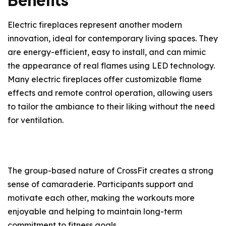
Benefits
Electric fireplaces represent another modern
innovation, ideal for contemporary living spaces. They
are energy-efficient, easy to install, and can mimic
the appearance of real flames using LED technology.
Many electric fireplaces offer customizable flame
effects and remote control operation, allowing users
to tailor the ambiance to their liking without the need
for ventilation.
The group-based nature of CrossFit creates a strong
sense of camaraderie. Participants support and
motivate each other, making the workouts more
enjoyable and helping to maintain long-term
commitment to fitness goals.