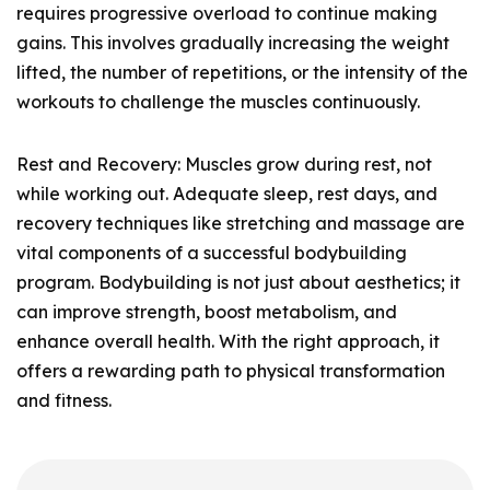
requires progressive overload to continue making
gains. This involves gradually increasing the weight
lifted, the number of repetitions, or the intensity of the
workouts to challenge the muscles continuously.
Rest and Recovery: Muscles grow during rest, not
while working out. Adequate sleep, rest days, and
recovery techniques like stretching and massage are
vital components of a successful bodybuilding
program. Bodybuilding is not just about aesthetics; it
can improve strength, boost metabolism, and
enhance overall health. With the right approach, it
offers a rewarding path to physical transformation
and fitness.