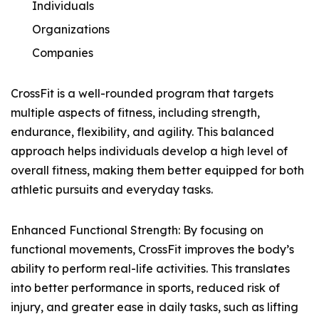
Individuals
Organizations
Companies
CrossFit is a well-rounded program that targets
multiple aspects of fitness, including strength,
endurance, flexibility, and agility. This balanced
approach helps individuals develop a high level of
overall fitness, making them better equipped for both
athletic pursuits and everyday tasks.
Enhanced Functional Strength: By focusing on
functional movements, CrossFit improves the body’s
ability to perform real-life activities. This translates
into better performance in sports, reduced risk of
injury, and greater ease in daily tasks, such as lifting