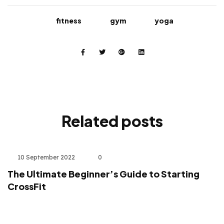
fitness
gym
yoga
Related
posts
10 September 2022
0
The Ultimate Beginner’s Guide to Starting
CrossFit