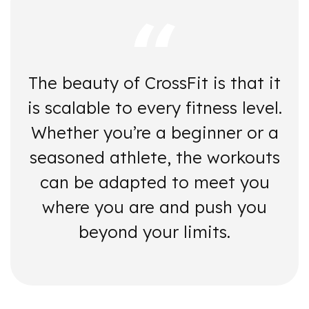
The beauty of CrossFit is that it
is scalable to every fitness level.
Whether you’re a beginner or a
seasoned athlete, the workouts
can be adapted to meet you
where you are and push you
beyond your limits.