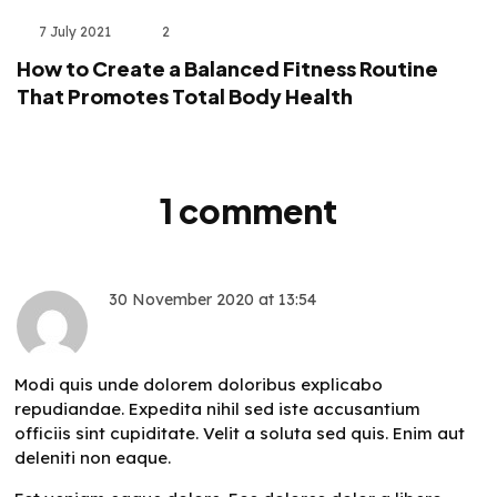
7 July 2021
2
How to Create a Balanced Fitness Routine
That Promotes Total Body Health
1 comment
30 November 2020
at
13:54
Antonetta Hyatt
Modi quis unde dolorem doloribus explicabo
repudiandae. Expedita nihil sed iste accusantium
officiis sint cupiditate. Velit a soluta sed quis. Enim aut
deleniti non eaque.