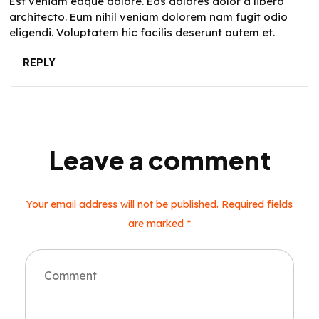
Est veniam eaque dolore. Eos dolores dolor a libero
architecto. Eum nihil veniam dolorem nam fugit odio
eligendi. Voluptatem hic facilis deserunt autem et.
REPLY
Leave a comment
Your email address will not be published. Required fields
are marked *