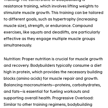
resistance training, which involves lifting weights to
stimulate muscle growth. This training can be tailored
to different goals, such as hypertrophy (increasing
muscle size), strength, or endurance. Compound
exercises, like squats and deadlifts, are particularly
effective as they engage multiple muscle groups
simultaneously.
Nutrition: Proper nutrition is crucial for muscle growth
and recovery. Bodybuilders typically consume a diet
high in protein, which provides the necessary building
blocks (amino acids) for muscle repair and growth.
Balancing macronutrients—proteins, carbohydrates,
and fats—is essential for fueling workouts and
supporting overall health. Progressive Overload:
Similar to other training regimens, bodybuilding