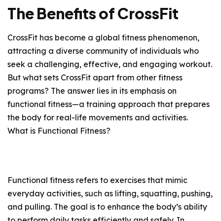
The Benefits of CrossFit
CrossFit has become a global fitness phenomenon,
attracting a diverse community of individuals who
seek a challenging, effective, and engaging workout.
But what sets CrossFit apart from other fitness
programs? The answer lies in its emphasis on
functional fitness—a training approach that prepares
the body for real-life movements and activities.
What is Functional Fitness?
Functional fitness refers to exercises that mimic
everyday activities, such as lifting, squatting, pushing,
and pulling. The goal is to enhance the body’s ability
to perform daily tasks efficiently and safely. In