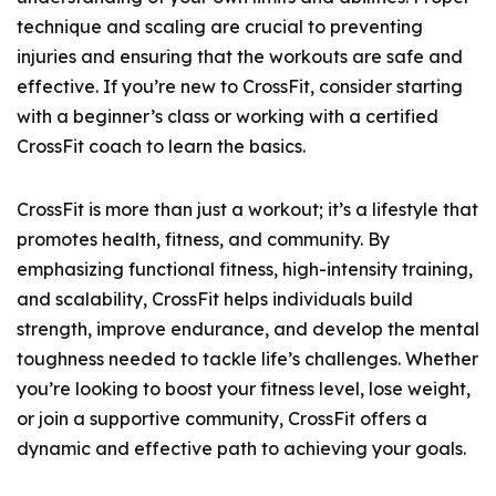
technique and scaling are crucial to preventing
injuries and ensuring that the workouts are safe and
effective. If you’re new to CrossFit, consider starting
with a beginner’s class or working with a certified
CrossFit coach to learn the basics.
CrossFit is more than just a workout; it’s a lifestyle that
promotes health, fitness, and community. By
emphasizing functional fitness, high-intensity training,
and scalability, CrossFit helps individuals build
strength, improve endurance, and develop the mental
toughness needed to tackle life’s challenges. Whether
you’re looking to boost your fitness level, lose weight,
or join a supportive community, CrossFit offers a
dynamic and effective path to achieving your goals.