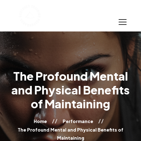
The Profound Mental
and Physical Benefits
of Maintaining
Home
Performance
The Profound Mental and Physical Benefits of
Maintaining