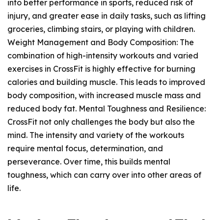
into better performance in sports, reduced risk of
injury, and greater ease in daily tasks, such as lifting
groceries, climbing stairs, or playing with children.
Weight Management and Body Composition: The
combination of high-intensity workouts and varied
exercises in CrossFit is highly effective for burning
calories and building muscle. This leads to improved
body composition, with increased muscle mass and
reduced body fat. Mental Toughness and Resilience:
CrossFit not only challenges the body but also the
mind. The intensity and variety of the workouts
require mental focus, determination, and
perseverance. Over time, this builds mental
toughness, which can carry over into other areas of
life.