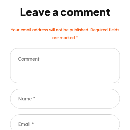
Leave a comment
Your email address will not be published. Required fields
are marked *