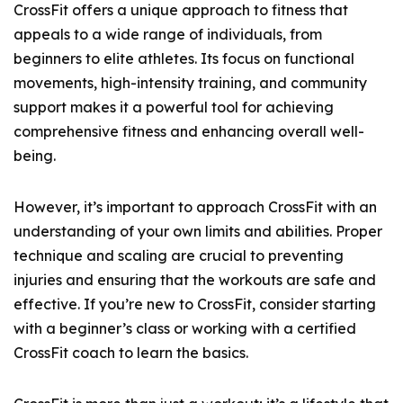
CrossFit offers a unique approach to fitness that
appeals to a wide range of individuals, from
beginners to elite athletes. Its focus on functional
movements, high-intensity training, and community
support makes it a powerful tool for achieving
comprehensive fitness and enhancing overall well-
being.
However, it’s important to approach CrossFit with an
understanding of your own limits and abilities. Proper
technique and scaling are crucial to preventing
injuries and ensuring that the workouts are safe and
effective. If you’re new to CrossFit, consider starting
with a beginner’s class or working with a certified
CrossFit coach to learn the basics.