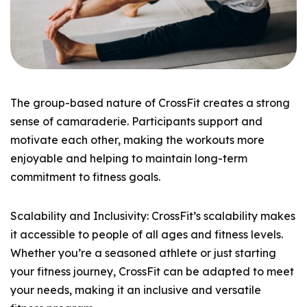
The group-based nature of CrossFit creates a strong
sense of camaraderie. Participants support and
motivate each other, making the workouts more
enjoyable and helping to maintain long-term
commitment to fitness goals.
Scalability and Inclusivity: CrossFit’s scalability makes
it accessible to people of all ages and fitness levels.
Whether you’re a seasoned athlete or just starting
your fitness journey, CrossFit can be adapted to meet
your needs, making it an inclusive and versatile