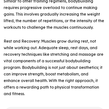
Similar to other training regimens, bodybuilding
requires progressive overload to continue making
gains. This involves gradually increasing the weight
lifted, the number of repetitions, or the intensity of the
workouts to challenge the muscles continuously.
Rest and Recovery: Muscles grow during rest, not
while working out. Adequate sleep, rest days, and
recovery techniques like stretching and massage are
vital components of a successful bodybuilding
program. Bodybuilding is not just about aesthetics; it
can improve strength, boost metabolism, and
enhance overall health. With the right approach, it
offers a rewarding path to physical transformation
and fitness.