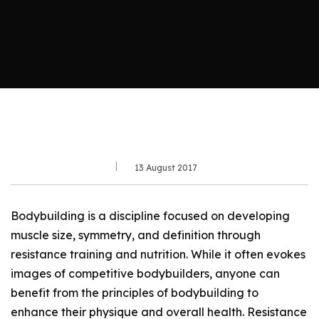
13 August 2017
Bodybuilding is a discipline focused on developing
muscle size, symmetry, and definition through
resistance training and nutrition. While it often evokes
images of competitive bodybuilders, anyone can
benefit from the principles of bodybuilding to
enhance their physique and overall health. Resistance