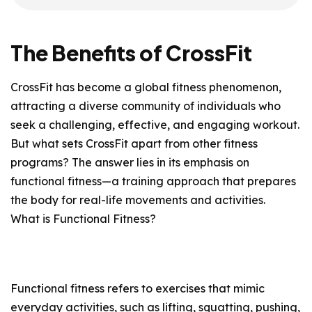
The Benefits of CrossFit
CrossFit has become a global fitness phenomenon,
attracting a diverse community of individuals who
seek a challenging, effective, and engaging workout.
But what sets CrossFit apart from other fitness
programs? The answer lies in its emphasis on
functional fitness—a training approach that prepares
the body for real-life movements and activities.
What is Functional Fitness?
Functional fitness refers to exercises that mimic
everyday activities, such as lifting, squatting, pushing,