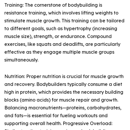
Training: The cornerstone of bodybuilding is
resistance training, which involves lifting weights to
stimulate muscle growth. This training can be tailored
to different goals, such as hypertrophy (increasing
muscle size), strength, or endurance. Compound
exercises, like squats and deadlifts, are particularly
effective as they engage multiple muscle groups
simultaneously.
Nutrition: Proper nutrition is crucial for muscle growth
and recovery. Bodybuilders typically consume a diet
high in protein, which provides the necessary building
blocks (amino acids) for muscle repair and growth.
Balancing macronutrients—proteins, carbohydrates,
and fats—is essential for fueling workouts and
supporting overall health. Progressive Overload: