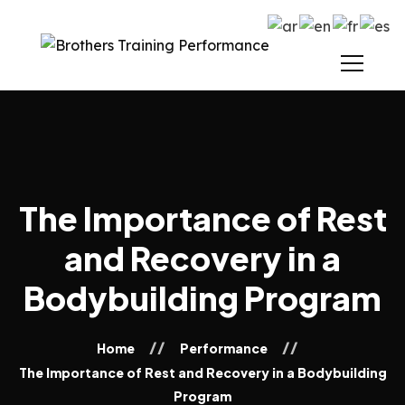
The Importance of Rest
and Recovery in a
Bodybuilding Program
Home
Performance
The Importance of Rest and Recovery in a Bodybuilding
Program