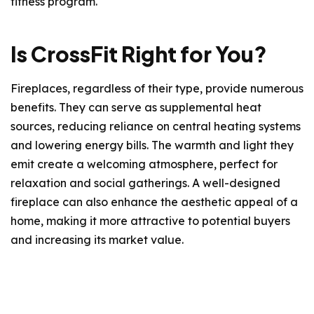
fitness program.
Is CrossFit Right for You?
Fireplaces, regardless of their type, provide numerous
benefits. They can serve as supplemental heat
sources, reducing reliance on central heating systems
and lowering energy bills. The warmth and light they
emit create a welcoming atmosphere, perfect for
relaxation and social gatherings. A well-designed
fireplace can also enhance the aesthetic appeal of a
home, making it more attractive to potential buyers
and increasing its market value.