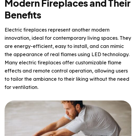
Modern Fireplaces and Their
Benefits
Electric fireplaces represent another modern
innovation, ideal for contemporary living spaces. They
are energy-efficient, easy to install, and can mimic
the appearance of real flames using LED technology.
Many electric fireplaces offer customizable flame
effects and remote control operation, allowing users
to tailor the ambiance to their liking without the need
for ventilation.