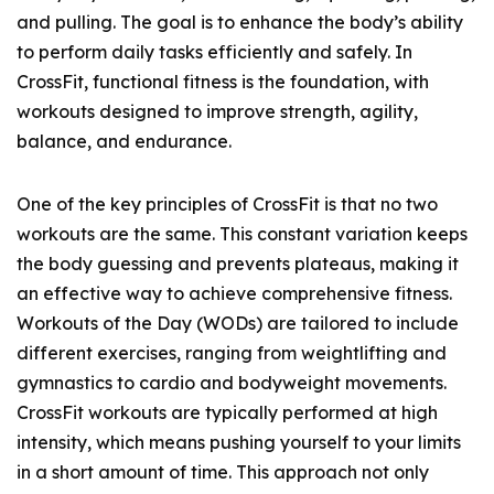
and pulling. The goal is to enhance the body’s ability
to perform daily tasks efficiently and safely. In
CrossFit, functional fitness is the foundation, with
workouts designed to improve strength, agility,
balance, and endurance.
One of the key principles of CrossFit is that no two
workouts are the same. This constant variation keeps
the body guessing and prevents plateaus, making it
an effective way to achieve comprehensive fitness.
Workouts of the Day (WODs) are tailored to include
different exercises, ranging from weightlifting and
gymnastics to cardio and bodyweight movements.
CrossFit workouts are typically performed at high
intensity, which means pushing yourself to your limits
in a short amount of time. This approach not only