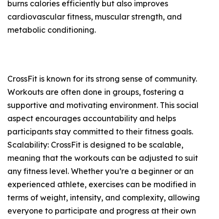
burns calories efficiently but also improves
cardiovascular fitness, muscular strength, and
metabolic conditioning.
CrossFit is known for its strong sense of community.
Workouts are often done in groups, fostering a
supportive and motivating environment. This social
aspect encourages accountability and helps
participants stay committed to their fitness goals.
Scalability: CrossFit is designed to be scalable,
meaning that the workouts can be adjusted to suit
any fitness level. Whether you’re a beginner or an
experienced athlete, exercises can be modified in
terms of weight, intensity, and complexity, allowing
everyone to participate and progress at their own