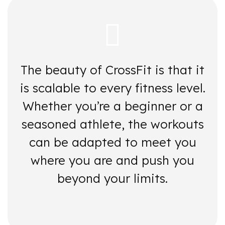
The beauty of CrossFit is that it
is scalable to every fitness level.
Whether you’re a beginner or a
seasoned athlete, the workouts
can be adapted to meet you
where you are and push you
beyond your limits.