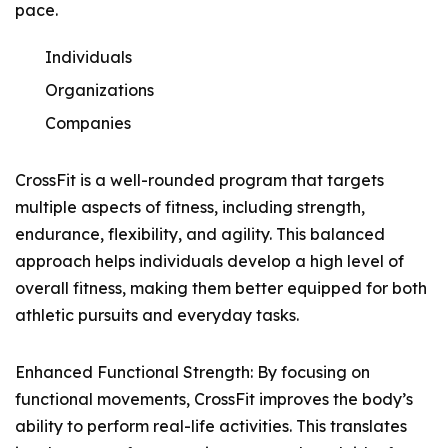
pace.
Individuals
Organizations
Companies
CrossFit is a well-rounded program that targets
multiple aspects of fitness, including strength,
endurance, flexibility, and agility. This balanced
approach helps individuals develop a high level of
overall fitness, making them better equipped for both
athletic pursuits and everyday tasks.
Enhanced Functional Strength: By focusing on
functional movements, CrossFit improves the body’s
ability to perform real-life activities. This translates