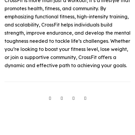
CrossFit is more than just a workout; it’s a lifestyle that
promotes health, fitness, and community. By
emphasizing functional fitness, high-intensity training,
and scalability, CrossFit helps individuals build
strength, improve endurance, and develop the mental
toughness needed to tackle life’s challenges. Whether
you’re looking to boost your fitness level, lose weight,
or join a supportive community, CrossFit offers a
dynamic and effective path to achieving your goals.