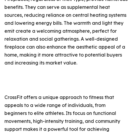
benefits. They can serve as supplemental heat
sources, reducing reliance on central heating systems
and lowering energy bills. The warmth and light they
emit create a welcoming atmosphere, perfect for
relaxation and social gatherings. A well-designed
fireplace can also enhance the aesthetic appeal of a
home, making it more attractive to potential buyers
and increasing its market value.
CrossFit offers a unique approach to fitness that
appeals to a wide range of individuals, from
beginners to elite athletes. Its focus on functional
movements, high-intensity training, and community
support makes it a powerful tool for achieving