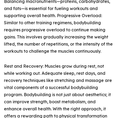
Balancing macronutrients—proteins, carbohydrates,
and fats—is essential for fueling workouts and
supporting overall health. Progressive Overload:
Similar to other training regimens, bodybuilding
requires progressive overload to continue making
gains. This involves gradually increasing the weight
lifted, the number of repetitions, or the intensity of the
workouts to challenge the muscles continuously.
Rest and Recovery: Muscles grow during rest, not
while working out. Adequate sleep, rest days, and
recovery techniques like stretching and massage are
vital components of a successful bodybuilding
program. Bodybuilding is not just about aesthetics; it
can improve strength, boost metabolism, and
enhance overall health. With the right approach, it
offers a rewarding path to physical transformation