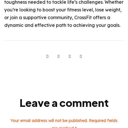
toughness needed to tackle life’s challenges. Whether
you’re looking to boost your fitness level, lose weight,
or join a supportive community, CrossFit offers a
dynamic and effective path to achieving your goals.
Leave a comment
Your email address will not be published. Required fields