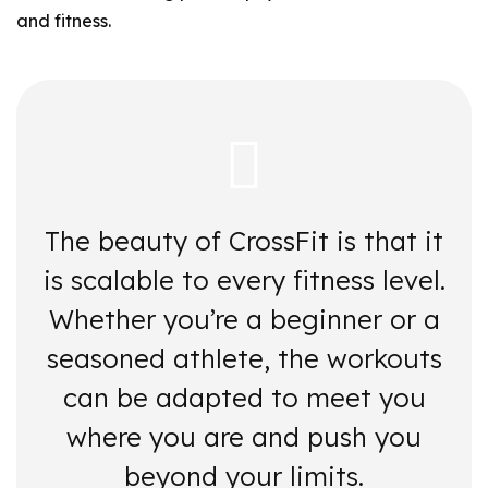
and fitness.
The beauty of CrossFit is that it
is scalable to every fitness level.
Whether you’re a beginner or a
seasoned athlete, the workouts
can be adapted to meet you
where you are and push you
beyond your limits.