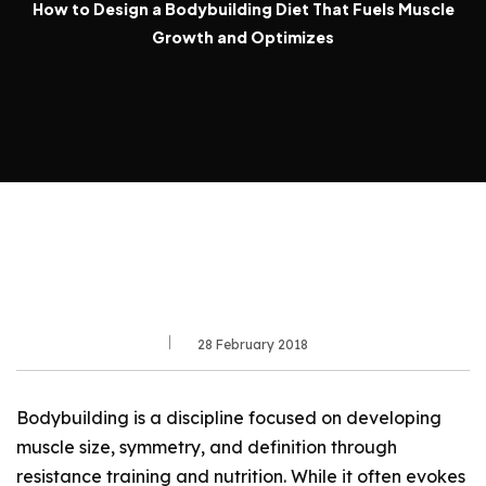
How to Design a Bodybuilding Diet That Fuels Muscle
Growth and Optimizes
28 February 2018
Bodybuilding is a discipline focused on developing
muscle size, symmetry, and definition through
resistance training and nutrition. While it often evokes