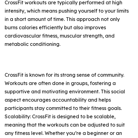
CrossFit workouts are typically performed at high
intensity, which means pushing yourself to your limits
in a short amount of time. This approach not only
burns calories efficiently but also improves
cardiovascular fitness, muscular strength, and
metabolic conditioning.
CrossFit is known for its strong sense of community.
Workouts are often done in groups, fostering a
supportive and motivating environment. This social
aspect encourages accountability and helps
participants stay committed to their fitness goals.
Scalability: CrossFit is designed to be scalable,
meaning that the workouts can be adjusted to suit
any fitness level. Whether you’re a beginner or an