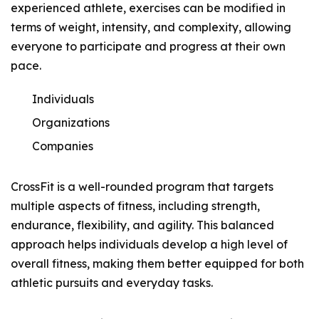
experienced athlete, exercises can be modified in
terms of weight, intensity, and complexity, allowing
everyone to participate and progress at their own
pace.
Individuals
Organizations
Companies
CrossFit is a well-rounded program that targets
multiple aspects of fitness, including strength,
endurance, flexibility, and agility. This balanced
approach helps individuals develop a high level of
overall fitness, making them better equipped for both
athletic pursuits and everyday tasks.