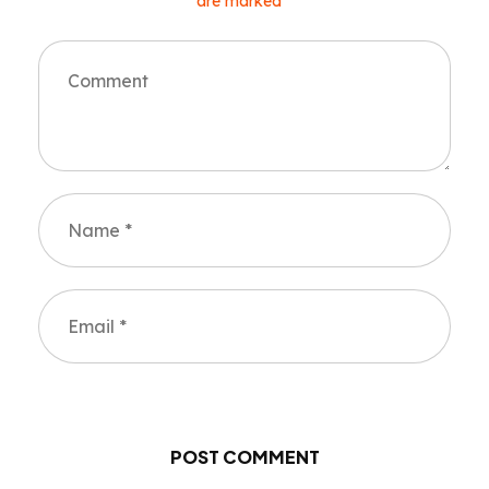
are marked *