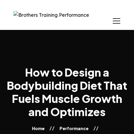
How to Design a
Bodybuilding Diet That
Fuels Muscle Growth
and Optimizes
Home
Performance