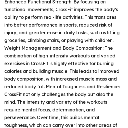
Enhanced Functional Strength: By focusing on
functional movements, CrossFit improves the body’s
ability to perform real-life activities. This translates
into better performance in sports, reduced risk of
injury, and greater ease in daily tasks, such as lifting
groceries, climbing stairs, or playing with children.
Weight Management and Body Composition: The
combination of high-intensity workouts and varied
exercises in CrossFit is highly effective for burning
calories and building muscle. This leads to improved
body composition, with increased muscle mass and
reduced body fat. Mental Toughness and Resilience:
CrossFit not only challenges the body but also the
mind. The intensity and variety of the workouts
require mental focus, determination, and
perseverance. Over time, this builds mental
toughness, which can carry over into other areas of