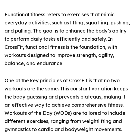
Functional fitness refers to exercises that mimic
everyday activities, such as lifting, squatting, pushing,
and pulling. The goal is to enhance the body’s ability
to perform daily tasks efficiently and safely. In
CrossFit, functional fitness is the foundation, with
workouts designed to improve strength, agility,
balance, and endurance.
One of the key principles of CrossFit is that no two
workouts are the same. This constant variation keeps
the body guessing and prevents plateaus, making it
an effective way to achieve comprehensive fitness.
Workouts of the Day (WODs) are tailored to include
different exercises, ranging from weightlifting and
gymnastics to cardio and bodyweight movements.