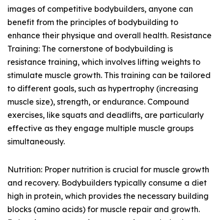
images of competitive bodybuilders, anyone can
benefit from the principles of bodybuilding to
enhance their physique and overall health. Resistance
Training: The cornerstone of bodybuilding is
resistance training, which involves lifting weights to
stimulate muscle growth. This training can be tailored
to different goals, such as hypertrophy (increasing
muscle size), strength, or endurance. Compound
exercises, like squats and deadlifts, are particularly
effective as they engage multiple muscle groups
simultaneously.
Nutrition: Proper nutrition is crucial for muscle growth
and recovery. Bodybuilders typically consume a diet
high in protein, which provides the necessary building
blocks (amino acids) for muscle repair and growth.