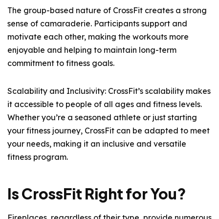
The group-based nature of CrossFit creates a strong
sense of camaraderie. Participants support and
motivate each other, making the workouts more
enjoyable and helping to maintain long-term
commitment to fitness goals.
Scalability and Inclusivity: CrossFit’s scalability makes
it accessible to people of all ages and fitness levels.
Whether you’re a seasoned athlete or just starting
your fitness journey, CrossFit can be adapted to meet
your needs, making it an inclusive and versatile
fitness program.
Is CrossFit Right for You?
Fireplaces, regardless of their type, provide numerous