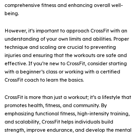
comprehensive fitness and enhancing overall well-
being.
However, it’s important to approach CrossFit with an
understanding of your own limits and abilities. Proper
technique and scaling are crucial to preventing
injuries and ensuring that the workouts are safe and
effective. If you’re new to CrossFit, consider starting
with a beginner’s class or working with a certified
CrossFit coach to learn the basics.
CrossFit is more than just a workout; it’s a lifestyle that
promotes health, fitness, and community. By
emphasizing functional fitness, high-intensity training,
and scalability, CrossFit helps individuals build
strength, improve endurance, and develop the mental