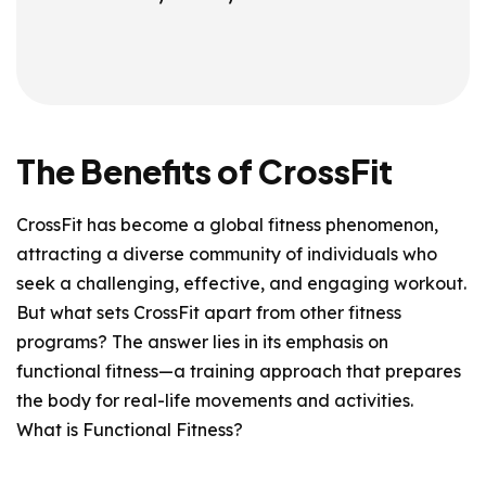
The Benefits of CrossFit
CrossFit has become a global fitness phenomenon,
attracting a diverse community of individuals who
seek a challenging, effective, and engaging workout.
But what sets CrossFit apart from other fitness
programs? The answer lies in its emphasis on
functional fitness—a training approach that prepares
the body for real-life movements and activities.
What is Functional Fitness?