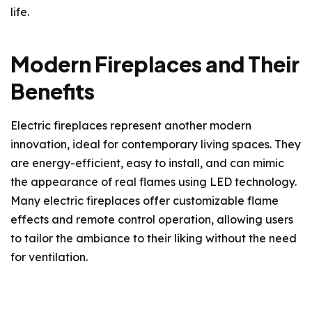
life.
Modern Fireplaces and Their
Benefits
Electric fireplaces represent another modern
innovation, ideal for contemporary living spaces. They
are energy-efficient, easy to install, and can mimic
the appearance of real flames using LED technology.
Many electric fireplaces offer customizable flame
effects and remote control operation, allowing users
to tailor the ambiance to their liking without the need
for ventilation.