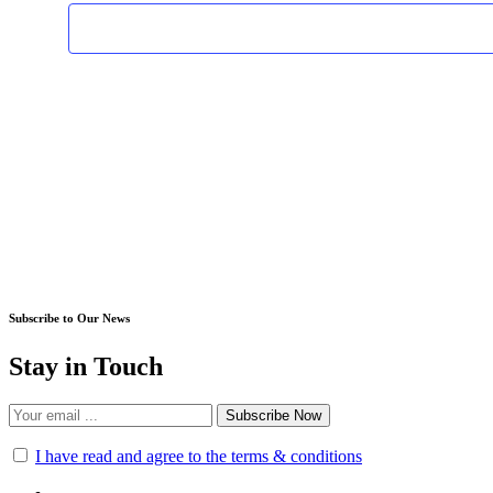
Subscribe to Our News
Stay in Touch
Subscribe Now
I have read and agree to the terms & conditions