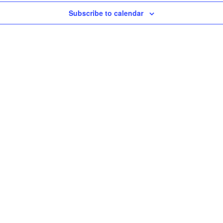
Subscribe to calendar