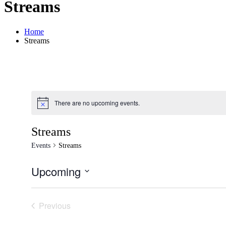
Streams
Home
Streams
There are no upcoming events.
Notice
Streams
Events
Streams
Upcoming
Select
date.
Previous
Events