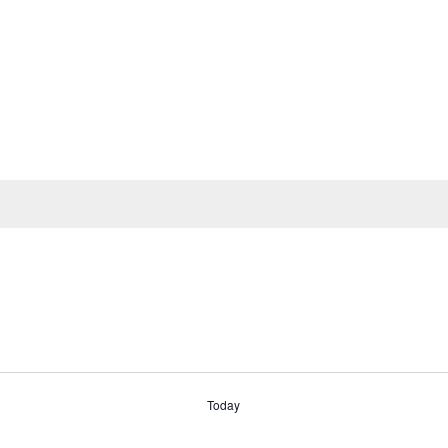
Today