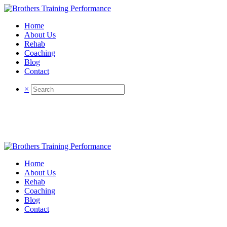
Home
About Us
Rehab
Coaching
Blog
Contact
×
Home
About Us
Rehab
Coaching
Blog
Contact